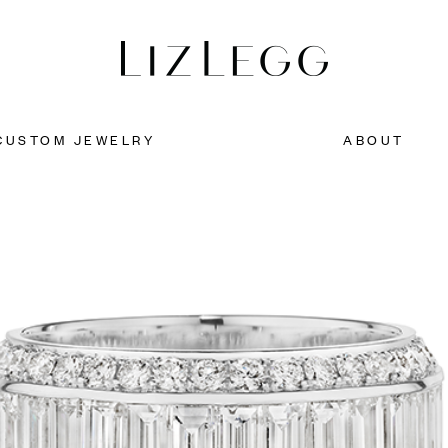
CUSTOM JEWELRY
ABOUT