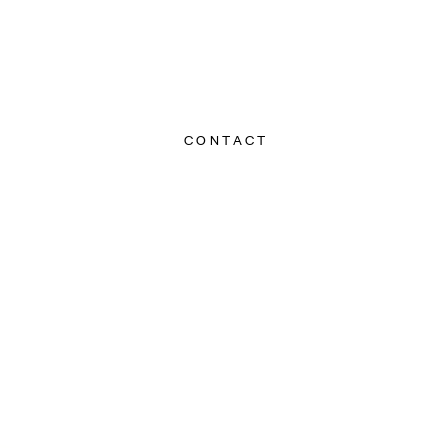
CONTACT