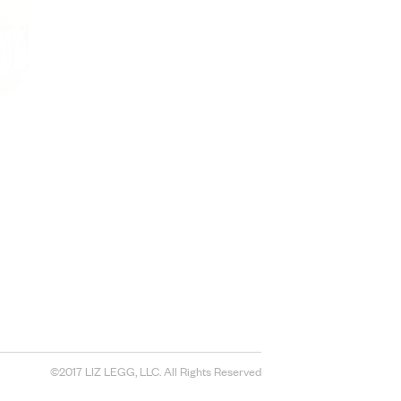
©2017 LIZ LEGG, LLC. All Rights Reserved