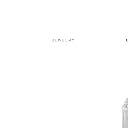
JEWELRY